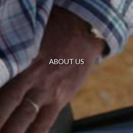
ABOUT US