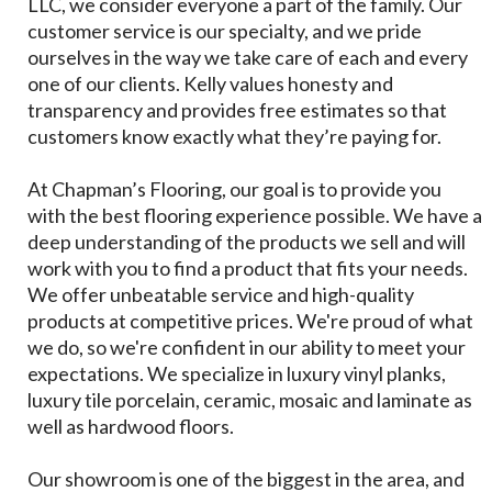
LLC, we consider everyone a part of the family. Our
customer service is our specialty, and we pride
ourselves in the way we take care of each and every
one of our clients. Kelly values honesty and
transparency and provides free estimates so that
customers know exactly what they’re paying for.
At Chapman’s Flooring, our goal is to provide you
with the best flooring experience possible. We have a
deep understanding of the products we sell and will
work with you to find a product that fits your needs.
We offer unbeatable service and high-quality
products at competitive prices. We're proud of what
we do, so we're confident in our ability to meet your
expectations. We specialize in luxury vinyl planks,
luxury tile porcelain, ceramic, mosaic and laminate as
well as hardwood floors.
Our showroom is one of the biggest in the area, and