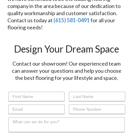
company in the area because of our dedication to
quality workmanship and customer satisfaction.
Contact us today at
(615) 581-0491
for all your
flooring needs!
Design Your Dream Space
Contact our showroom! Our experienced team
can answer your questions and help you choose
the best flooring for your lifestyle and space.