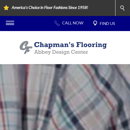
America's Choice in Floor Fashions Since 1958!