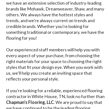
we have an extensive selection of industry-leading
brands like Mohawk, Dreamweaver, Shaw, and many
others. We always have the hottest styles and
trends, and we're always current on trends and
credible brands. Whether you're looking for
something traditional or contemporary, we have the
flooring for you!
Our experienced staff members will help you with
every aspect of your purchase, from choosing the
right materials for your space to choosing the right
styles that fit your design eye. When you work with
us, we’ll help you create an inviting space that
reflects your personal style.
If you're looking for a reliable, experienced flooring
contractor in White House, TN, look no further than
Chapman's Flooring, LLC
. We are proud to say that
we have continued to be the leading flooring