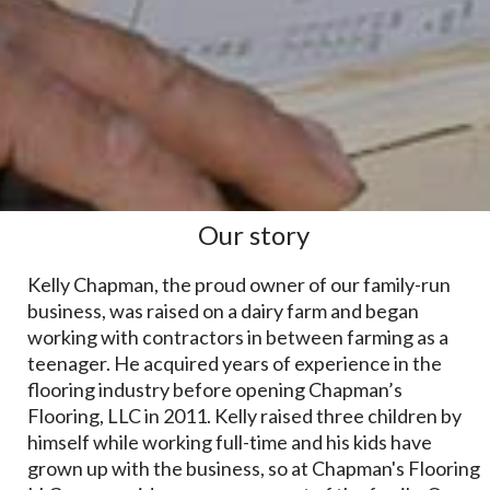
Our story
Kelly Chapman, the proud owner of our family-run
business, was raised on a dairy farm and began
working with contractors in between farming as a
teenager. He acquired years of experience in the
flooring industry before opening Chapman’s
Flooring, LLC in 2011. Kelly raised three children by
himself while working full-time and his kids have
grown up with the business, so at Chapman's Flooring