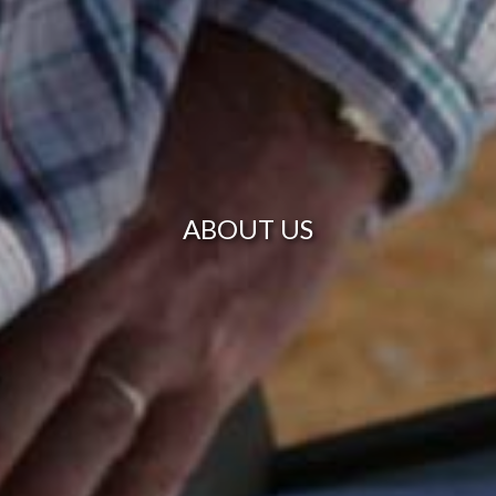
ABOUT US