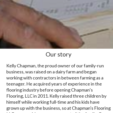
Our story
Kelly Chapman, the proud owner of our family-run
business, was raised on a dairy farm and began
working with contractors in between farming as a
teenager. He acquired years of experience in the
flooring industry before opening Chapman’s
Flooring, LLC in 2011. Kelly raised three children by
himself while working full-time and his kids have
grown up with the business, so at Chapman's Flooring