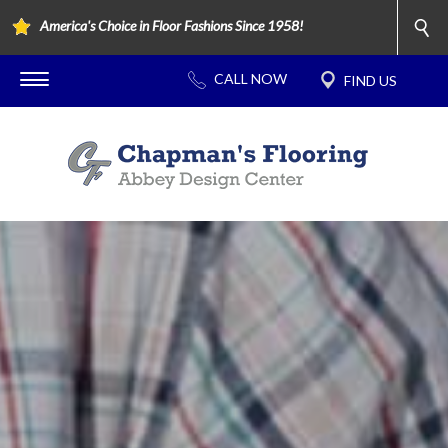
America's Choice in Floor Fashions Since 1958!