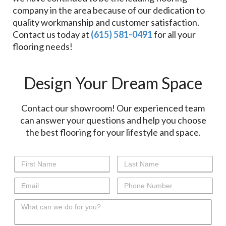
company in the area because of our dedication to
quality workmanship and customer satisfaction.
Contact us today at
(615) 581-0491
for all your
flooring needs!
Design Your Dream Space
Contact our showroom! Our experienced team
can answer your questions and help you choose
the best flooring for your lifestyle and space.