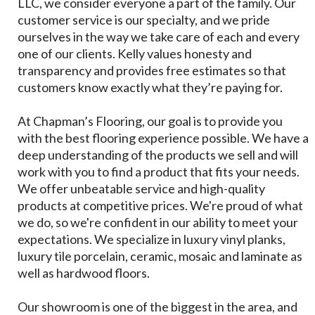
LLC, we consider everyone a part of the family. Our
customer service is our specialty, and we pride
ourselves in the way we take care of each and every
one of our clients. Kelly values honesty and
transparency and provides free estimates so that
customers know exactly what they’re paying for.
At Chapman’s Flooring, our goal is to provide you
with the best flooring experience possible. We have a
deep understanding of the products we sell and will
work with you to find a product that fits your needs.
We offer unbeatable service and high-quality
products at competitive prices. We're proud of what
we do, so we're confident in our ability to meet your
expectations. We specialize in luxury vinyl planks,
luxury tile porcelain, ceramic, mosaic and laminate as
well as hardwood floors.
Our showroom is one of the biggest in the area, and