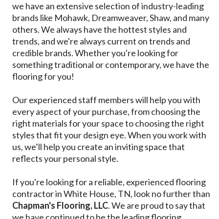
we have an extensive selection of industry-leading
brands like Mohawk, Dreamweaver, Shaw, and many
others. We always have the hottest styles and
trends, and we're always current on trends and
credible brands. Whether you're looking for
something traditional or contemporary, we have the
flooring for you!
Our experienced staff members will help you with
every aspect of your purchase, from choosing the
right materials for your space to choosing the right
styles that fit your design eye. When you work with
us, we’ll help you create an inviting space that
reflects your personal style.
If you're looking for a reliable, experienced flooring
contractor in White House, TN, look no further than
Chapman's Flooring, LLC
. We are proud to say that
we have continued to be the leading flooring