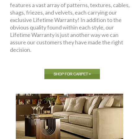
features a vast array of patterns, textures, cables,
shags, friezes, and velvets, each carrying our
exclusive Lifetime Warranty! In addition to the
obvious quality found within each style, our
Lifetime Warranty is just another way we can
assure our customers they have made the right
decision.