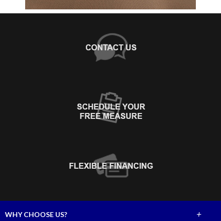
+
WHY CHOOSE US?