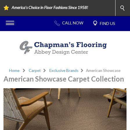
America's Choice in Floor Fashions Since 1958!
Home
Carpet
Exclusive Brands
American Showcase
American Showcase Carpet Collection