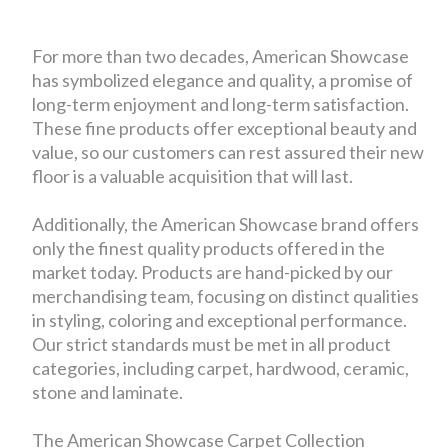
For more than two decades, American Showcase
has symbolized elegance and quality, a promise of
long-term enjoyment and long-term satisfaction.
These fine products offer exceptional beauty and
value, so our customers can rest assured their new
floor is a valuable acquisition that will last.
Additionally, the American Showcase brand offers
only the finest quality products offered in the
market today. Products are hand-picked by our
merchandising team, focusing on distinct qualities
in styling, coloring and exceptional performance.
Our strict standards must be met in all product
categories, including carpet, hardwood, ceramic,
stone and laminate.
The American Showcase Carpet Collection