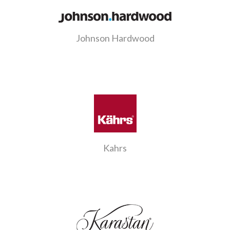
Johnson Hardwood
Kahrs