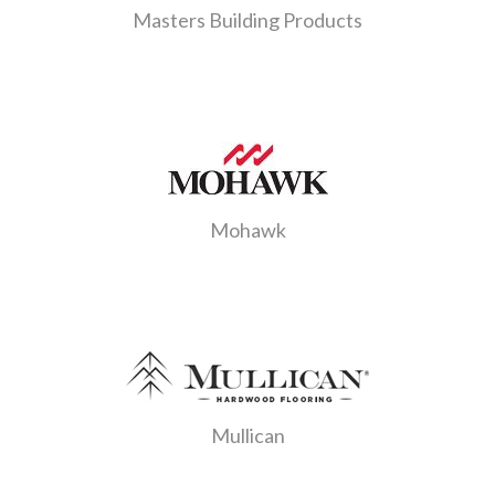
Masters Building Products
Mohawk
Mullican