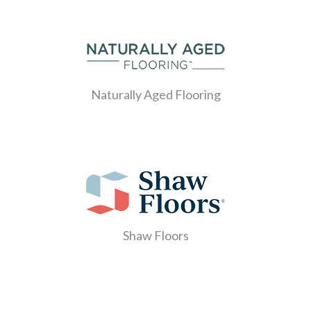
Naturally Aged Flooring
Shaw Floors