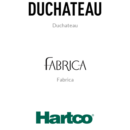
Duchateau
Fabrica