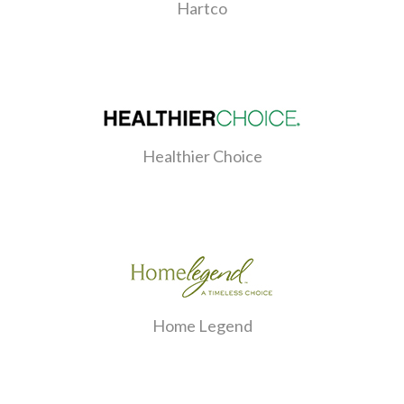
Hartco
Healthier Choice
Home Legend