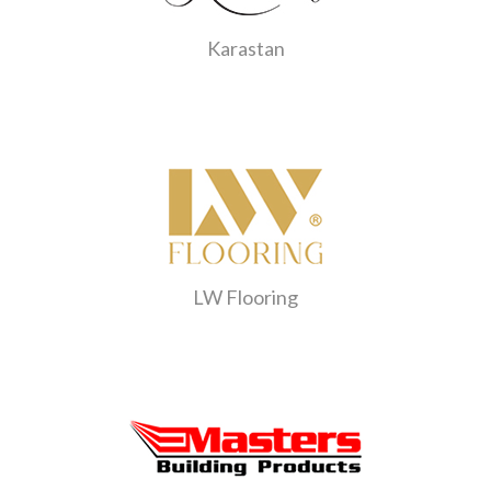
Karastan
LW Flooring