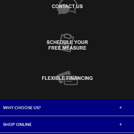
+
WHY CHOOSE US?
About Us
+
SHOP ONLINE
Choose Abbey