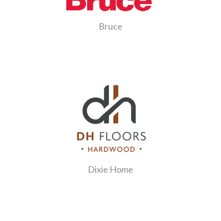
Bruce
Dixie Home