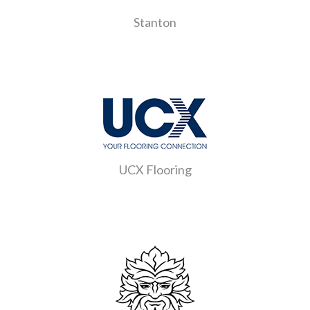
Stanton
UCX Flooring