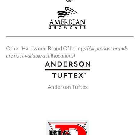
Other Hardwood Brand Offerings
(All product brands
are not available at all locations)
Anderson Tuftex