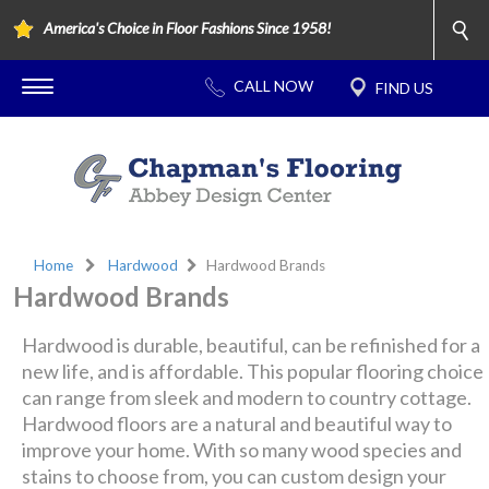
America's Choice in Floor Fashions Since 1958!
Home
Hardwood
Hardwood Brands
Hardwood Brands
Hardwood is durable, beautiful, can be refinished for a
new life, and is affordable. This popular flooring choice
can range from sleek and modern to country cottage.
Hardwood floors are a natural and beautiful way to
improve your home. With so many wood species and
stains to choose from, you can custom design your