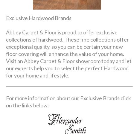
Exclusive Hardwood Brands
Abbey Carpet & Floor is proud to offer exclusive
collections of hardwood. These fine collections offer
exceptional quality, so you can be certain your new
floor covering will enhance the value of your home.
Visit an Abbey Carpet & Floor showroom today and let
our experts help you to select the perfect Hardwood
for your home and lifestyle.
For more information about our Exclusive Brands click
on the links below: