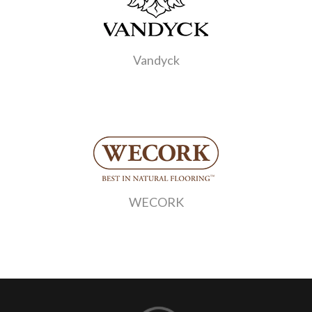
Vandyck
WECORK