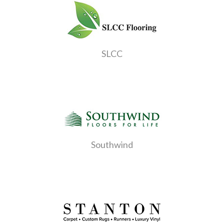
SLCC
Southwind