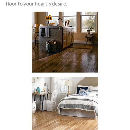
floor to your heart’s desire.