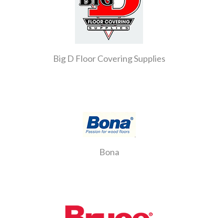
Big D Floor Covering Supplies
Bona