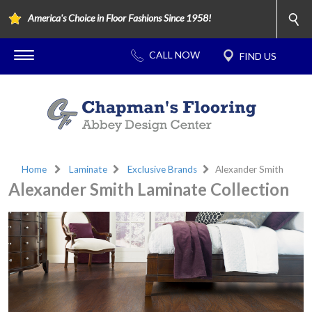
America's Choice in Floor Fashions Since 1958!
Home
Laminate
Exclusive Brands
Alexander Smith
Alexander Smith Laminate Collection