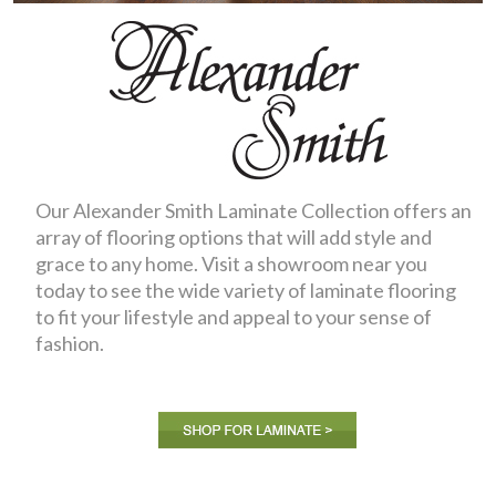
Our Alexander Smith Laminate Collection offers an
array of flooring options that will add style and
grace to any home. Visit a showroom near you
today to see the wide variety of laminate flooring
to fit your lifestyle and appeal to your sense of
fashion.